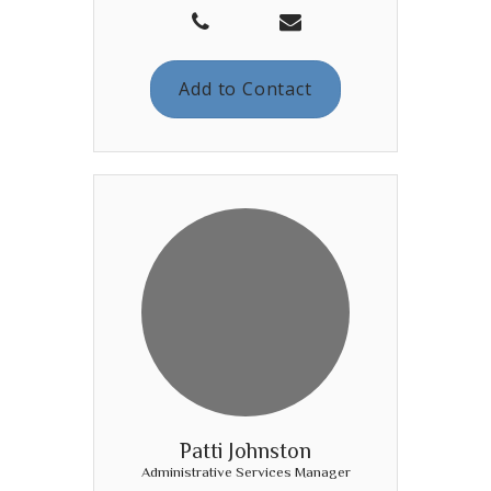
Add to Contact
Patti Johnston
Administrative Services Manager