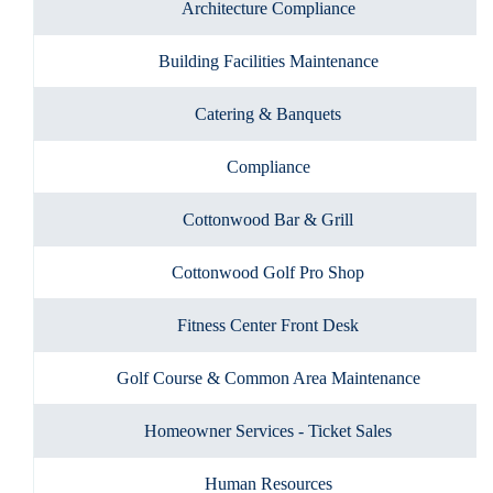
Architecture Compliance
Building Facilities Maintenance
Catering & Banquets
Compliance
Cottonwood Bar & Grill
Cottonwood Golf Pro Shop
Fitness Center Front Desk
Golf Course & Common Area Maintenance
Homeowner Services - Ticket Sales
Human Resources