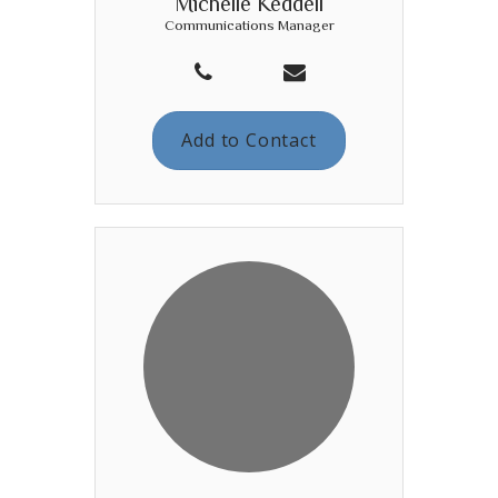
Michelle Keddell
Communications Manager
Add to Contact