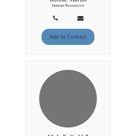
Human Resources
Add to Contact