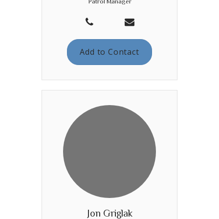
Patrol Manager
Add to Contact
Jon Griglak