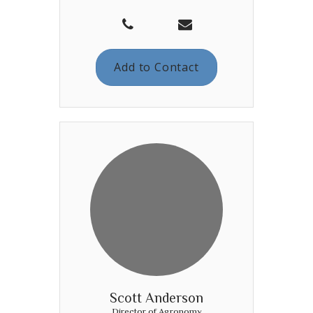
Add to Contact
Scott Anderson
Director of Agronomy