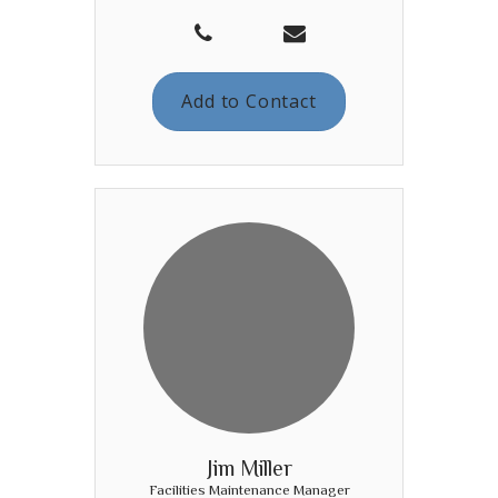
Add to Contact
Jim Miller
Facilities Maintenance Manager