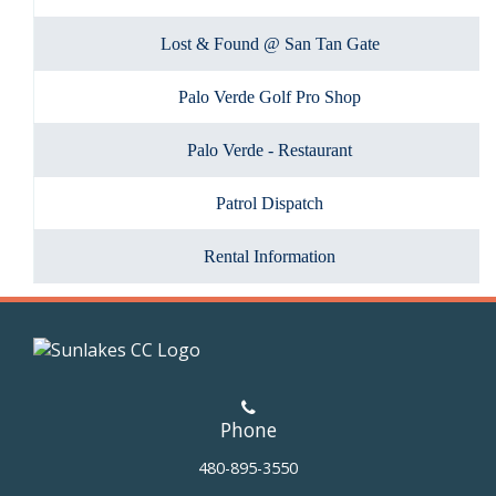
Lost & Found @ San Tan Gate
Palo Verde Golf Pro Shop
Palo Verde - Restaurant
Patrol Dispatch
Rental Information
Phone
480-895-3550