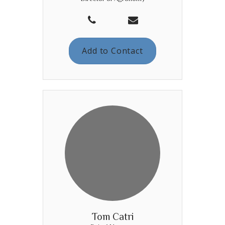
Add to Contact
Tom Catri