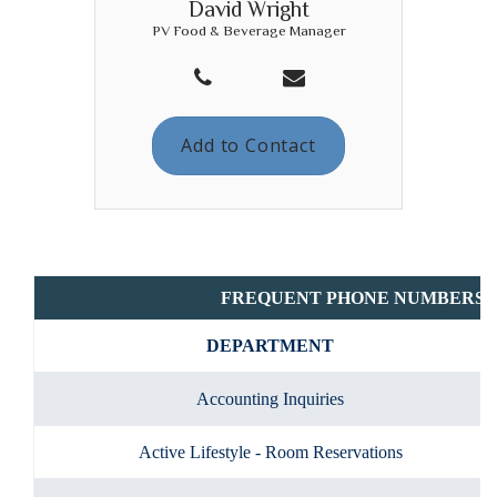
David Wright
PV Food & Beverage Manager
Add to Contact
FREQUENT PHONE NUMBERS
DEPARTMENT
Accounting Inquiries
Active Lifestyle - Room Reservations