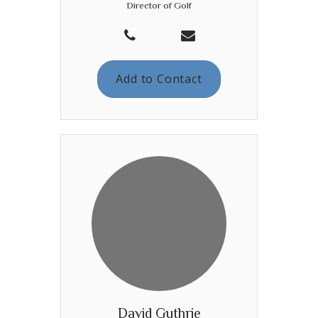
Director of Golf
Add to Contact
David Guthrie