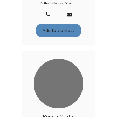
Active Lifestyle Director
Add to Contact
Bonnie Martin