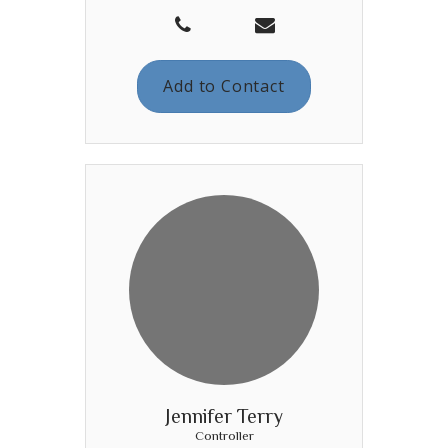
Add to Contact
Jennifer Terry
Controller