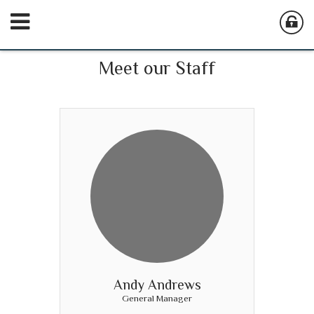
Meet our Staff
Andy Andrews
General Manager