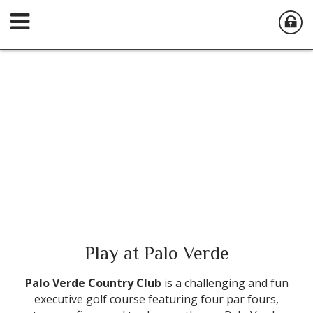
Play at Palo Verde
Palo Verde Country Club
is a challenging and fun
executive golf course featuring four par fours,