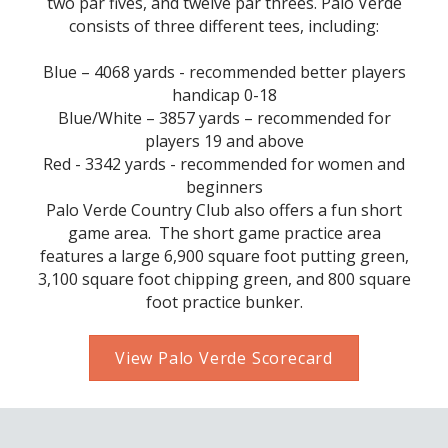
two par fives, and twelve par threes. Palo Verde
consists of three different tees, including:
Blue – 4068 yards - recommended better players
handicap 0-18
Blue/White – 3857 yards – recommended for
players 19 and above
Red - 3342 yards - recommended for women and
beginners
Palo Verde Country Club also offers a fun short
game area. The short game practice area
features a large 6,900 square foot putting green,
3,100 square foot chipping green, and 800 square
foot practice bunker.
View Palo Verde Scorecard