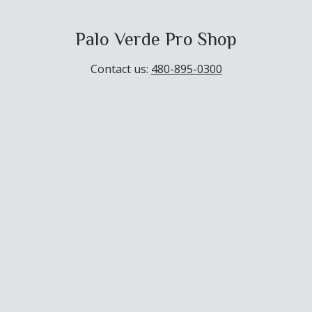
Palo Verde Pro Shop
Contact us:
480-895-0300