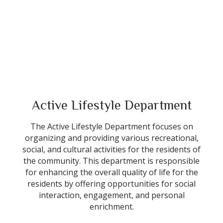
Active Lifestyle Department
The Active Lifestyle Department focuses on
organizing and providing various recreational,
social, and cultural activities for the residents of
the community. This department is responsible
for enhancing the overall quality of life for the
residents by offering opportunities for social
interaction, engagement, and personal
enrichment.