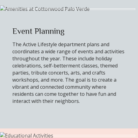
Event Planning
The Active Lifestyle department plans and
coordinates a wide range of events and activities
throughout the year. These include holiday
celebrations, self-betterment classes, themed
parties, tribute concerts, arts, and crafts
workshops, and more. The goal is to create a
vibrant and connected community where
residents can come together to have fun and
interact with their neighbors.