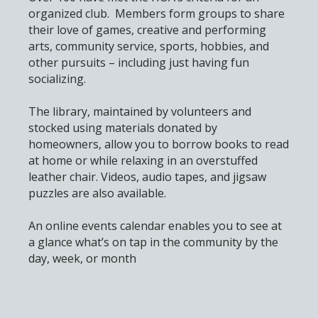
organized club. Members form groups to share
their love of games, creative and performing
arts, community service, sports, hobbies, and
other pursuits – including just having fun
socializing.
The library, maintained by volunteers and
stocked using materials donated by
homeowners, allow you to borrow books to read
at home or while relaxing in an overstuffed
leather chair. Videos, audio tapes, and jigsaw
puzzles are also available.
An online events calendar enables you to see at
a glance what’s on tap in the community by the
day, week, or month