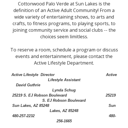
Cottonwood Palo Verde at Sun Lakes is the
definition of an Active Adult Community! From a
wide variety of entertaining shows, to arts and
crafts, to fitness programs, to playing sports, to
joining community service and social clubs -- the
choices seem limitless.
To reserve a room, schedule a program or discuss
events and entertainment, please contact the
Active Lifestyle Department.
Active Lifestyle Director Active
Lifestyle Assistant
David Guthrie
Lynda Schug
25219 S. EJ Robson Boulevard 25219
S. EJ Robson Boulevard
Sun Lakes, AZ 85248 Sun
Lakes, AZ 85248
480-257-2232 480-
256-1665