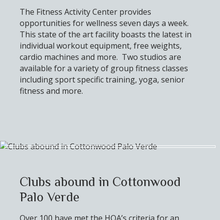
The Fitness Activity Center provides
opportunities for wellness seven days a week.
This state of the art facility boasts the latest in
individual workout equipment, free weights,
cardio machines and more. Two studios are
available for a variety of group fitness classes
including sport specific training, yoga, senior
fitness and more.
Clubs abound in Cottonwood
Palo Verde
Over 100 have met the HOA’s criteria for an