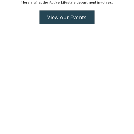
Here's what the Active Lifestyle department involves:
View our Events