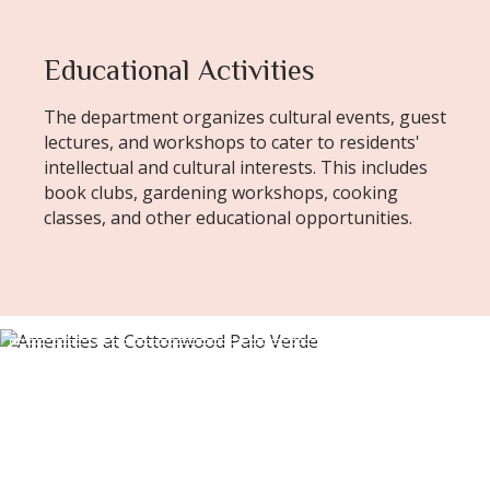
Educational Activities
The department organizes cultural events, guest
lectures, and workshops to cater to residents'
intellectual and cultural interests. This includes
book clubs, gardening workshops, cooking
classes, and other educational opportunities.