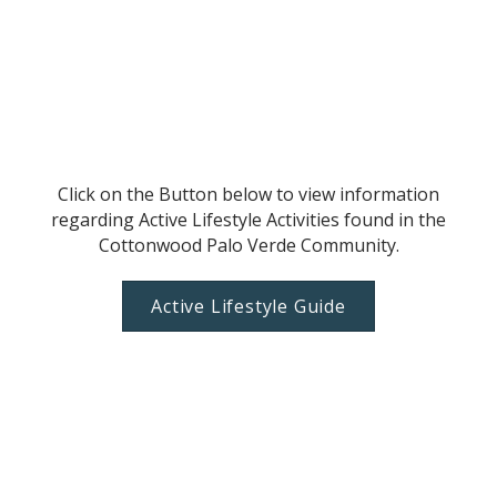
Click on the Button below to view information
regarding Active Lifestyle Activities found in the
Cottonwood Palo Verde Community.
Active Lifestyle Guide