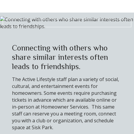
Connecting with others who
share similar interests often
leads to friendships.
The Active Lifestyle staff plan a variety of social,
cultural, and entertainment events for
homeowners. Some events require purchasing
tickets in advance which are available online or
in-person at Homeowner Services. This same
staff can reserve you a meeting room, connect
you with a club or organization, and schedule
space at Sisk Park.