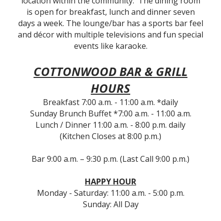
location within the community. The dining room
is open for breakfast, lunch and dinner seven
days a week. The lounge/bar has a sports bar feel
and décor with multiple televisions and fun special
events like karaoke.
COTTONWOOD BAR & GRILL
HOURS
Breakfast 7:00 a.m. - 11:00 a.m. *daily
Sunday Brunch Buffet *7:00 a.m. - 11:00 a.m.
Lunch / Dinner 11:00 a.m. - 8:00 p.m. daily
(Kitchen Closes at 8:00 p.m.)
Bar 9:00 a.m. – 9:30 p.m. (Last Call 9:00 p.m.)
HAPPY HOUR
Monday - Saturday: 11:00 a.m. - 5:00 p.m.
Sunday: All Day