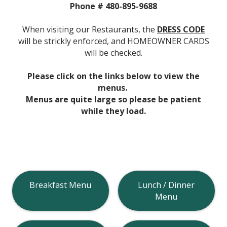
Phone # 480-895-9688
When visiting our Restaurants, the
DRESS CODE
will be strickly enforced, and HOMEOWNER CARDS
will be checked.
Please click on the links below to view the
menus.
Menus are quite large so please be patient
while they load.
Breakfast Menu
Lunch / Dinner
Menu