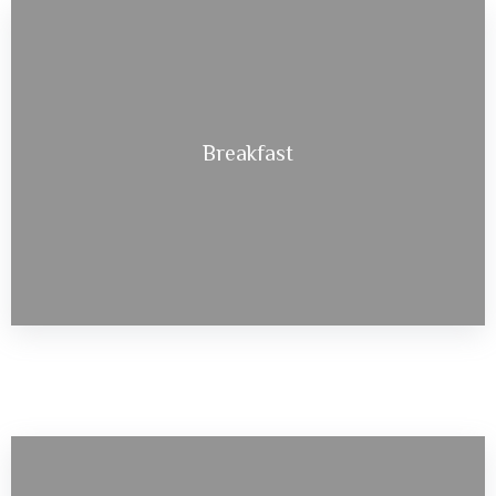
Breakfast