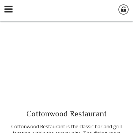
Cottonwood Restaurant
Cottonwood Restaurant is the classic bar and grill