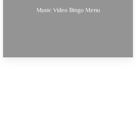
Music Video Bingo Menu