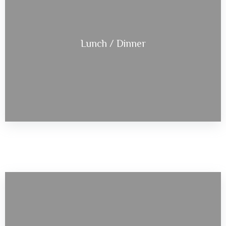
Lunch / Dinner