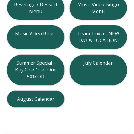
Beverage / Dessert
Music Video Bingo
Menu
Menu
Music Video Bingo
Team Trivia - NEW
DAY & LOCATION
Summer Special -
July Calendar
Buy One / Get One
50% Off
August Calendar