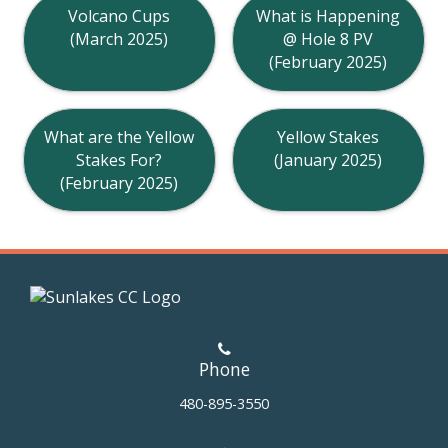
Volcano Cups
What is Happening
(March 2025)
@ Hole 8 PV
(February 2025)
What are the Yellow
Yellow Stakes
Stakes For?
(January 2025)
(February 2025)
Phone
480-895-3550