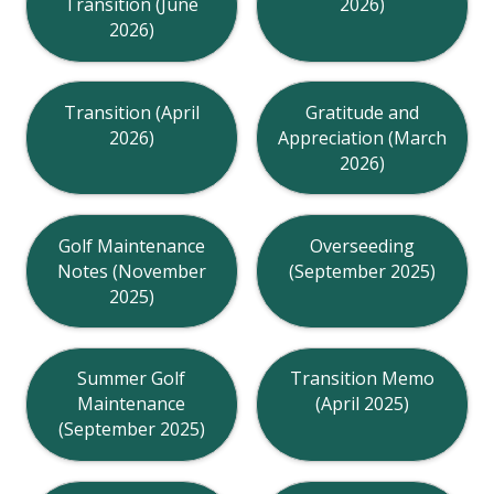
Transition (June
2026)
2026)
Transition (April
Gratitude and
2026)
Appreciation (March
2026)
Golf Maintenance
Overseeding
Notes (November
(September 2025)
2025)
Summer Golf
Transition Memo
Maintenance
(April 2025)
(September 2025)