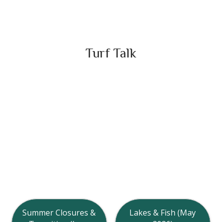
Turf Talk
Summer Closures &
Lakes & Fish (May