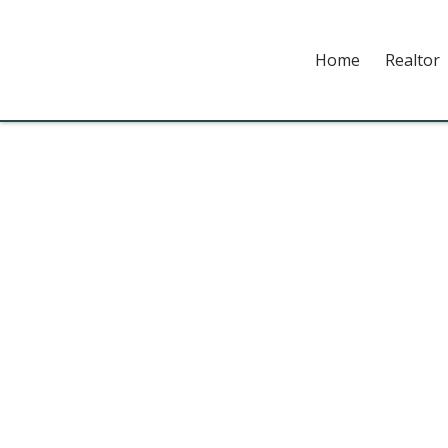
Home
Realtor