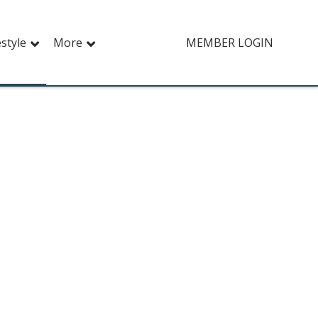
estyle
More
MEMBER LOGIN