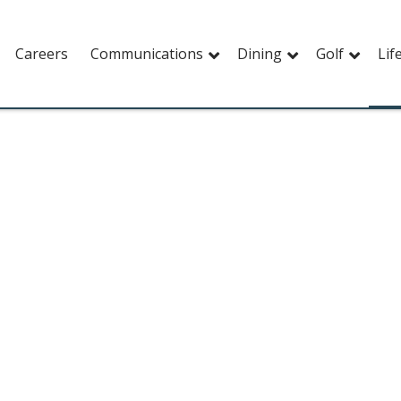
Careers
Communications
Dining
Golf
Lif