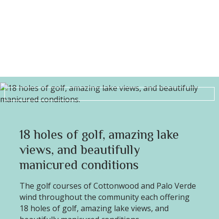
18 holes of golf, amazing lake
views, and beautifully
manicured conditions
The golf courses of Cottonwood and Palo Verde
wind throughout the community each offering
18 holes of golf, amazing lake views, and