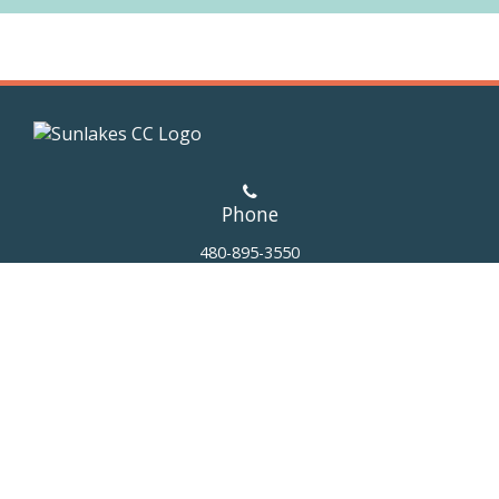
Phone
480-895-3550
Address
25219 S. EJ Robson Blvd.
Sun Lakes,
AZ 85248
Email