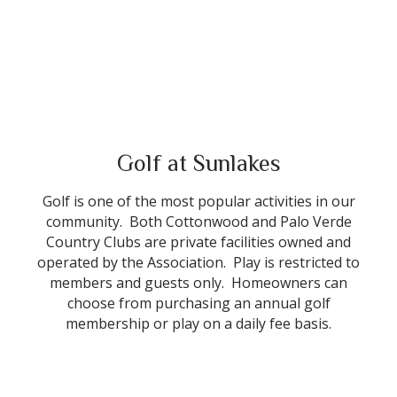
Golf at Sunlakes
Golf is one of the most popular activities in our
community. Both Cottonwood and Palo Verde
Country Clubs are private facilities owned and
operated by the Association. Play is restricted to
members and guests only. Homeowners can
choose from purchasing an annual golf
membership or play on a daily fee basis.