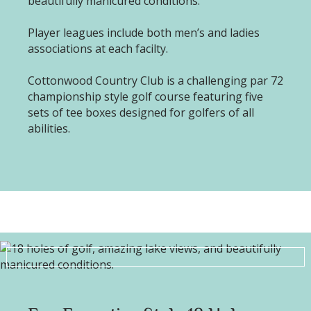
beautifully manicured conditions.
Player leagues include both men’s and ladies
associations at each facilty.
Cottonwood Country Club is a challenging par 72
championship style golf course featuring five
sets of tee boxes designed for golfers of all
abilities.