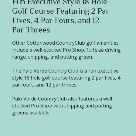
Fun Executive Style 18 Hole
Golf Course Featuring 2 Par
Fives, 4 Par Fours, and 12
Par Threes.
Other Cottonwood CountryClub golf amenities
include a well-stocked Pro Shop, full size driving
range, chipping, and putting green.
The Palo Verde Country Club is a fun executive
style 18 hole golf course featuring 2 par fives, 4
par fours, and 12 par threes.
Palo Verde CountryClub also features a well-
stocked Pro Shop with chipping and putting
greens available