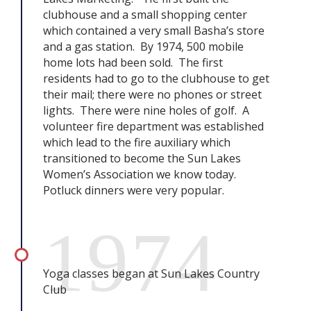
clubhouse and a small shopping center
which contained a very small Basha’s store
and a gas station. By 1974, 500 mobile
home lots had been sold. The first
residents had to go to the clubhouse to get
their mail; there were no phones or street
lights. There were nine holes of golf. A
volunteer fire department was established
which lead to the fire auxiliary which
transitioned to become the Sun Lakes
Women’s Association we know today.
Potluck dinners were very popular.
1974
Yoga classes began at Sun Lakes Country
Club