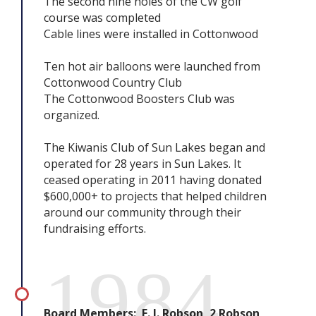
The second nine holes of the CW golf
course was completed
Cable lines were installed in Cottonwood
Ten hot air balloons were launched from
Cottonwood Country Club
The Cottonwood Boosters Club was
organized.
The Kiwanis Club of Sun Lakes began and
operated for 28 years in Sun Lakes. It
ceased operating in 2011 having donated
$600,000+ to projects that helped children
around our community through their
fundraising efforts.
1984
Board Members: E. J. Robson, 2 Robson