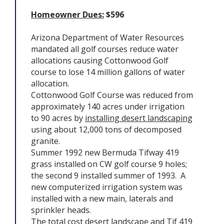
Homeowner Dues:
$596
Arizona Department of Water Resources
mandated all golf courses reduce water
allocations causing Cottonwood Golf
course to lose 14 million gallons of water
allocation.
Cottonwood Golf Course was reduced from
approximately 140 acres under irrigation
to 90 acres by
installing desert landscaping
using about 12,000 tons of decomposed
granite.
Summer 1992 new Bermuda Tifway 419
grass installed on CW golf course 9 holes;
the second 9 installed summer of 1993. A
new computerized irrigation system was
installed with a new main, laterals and
sprinkler heads.
The total cost desert landscape and Tif 419