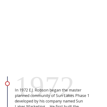
1972
In 1972 E.J. Robson began the master
planned community of Sun Lakes Phase 1
developed by his company named Sun
Lakes Marketing. He first built the