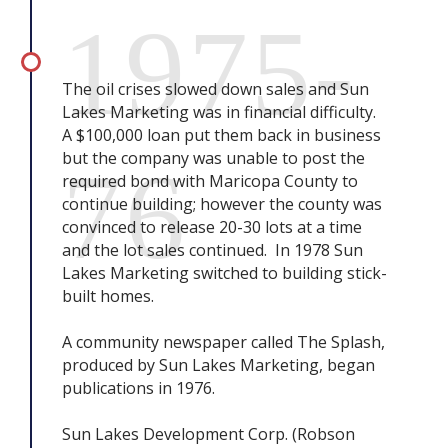
1975-
The oil crises slowed down sales and Sun
Lakes Marketing was in financial difficulty.
A $100,000 loan put them back in business
but the company was unable to post the
76
required bond with Maricopa County to
continue building; however the county was
convinced to release 20-30 lots at a time
and the lot sales continued. In 1978 Sun
Lakes Marketing switched to building stick-
built homes.
A community newspaper called The Splash,
produced by Sun Lakes Marketing, began
publications in 1976.
Sun Lakes Development Corp. (Robson