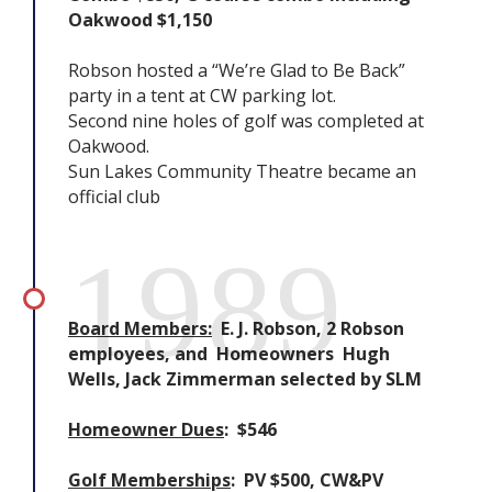
Oakwood $1,150
Robson hosted a “We’re Glad to Be Back”
party in a tent at CW parking lot.
Second nine holes of golf was completed at
Oakwood.
Sun Lakes Community Theatre became an
official club
1989
Board Members:
E. J. Robson, 2 Robson
employees, and Homeowners Hugh
Wells, Jack Zimmerman selected by SLM
Homeowner Dues
: $546
Golf Memberships
: PV $500, CW&PV