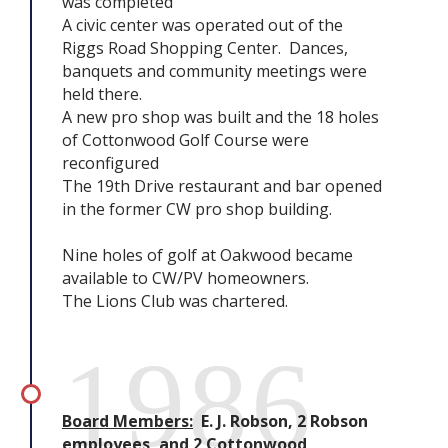
was completed
A civic center was operated out of the
Riggs Road Shopping Center. Dances,
banquets and community meetings were
held there.
A new pro shop was built and the 18 holes
of Cottonwood Golf Course were
reconfigured
The 19th Drive restaurant and bar opened
in the former CW pro shop building.
Nine holes of golf at Oakwood became
available to CW/PV homeowners.
The Lions Club was chartered.
1986
Board Members:
E. J. Robson, 2 Robson
employees, and 2 Cottonwood