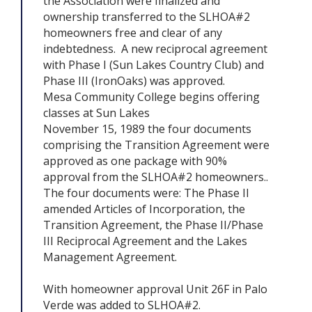
the Association were finalized and
ownership transferred to the SLHOA#2
homeowners free and clear of any
indebtedness. A new reciprocal agreement
with Phase I (Sun Lakes Country Club) and
Phase III (IronOaks) was approved.
Mesa Community College begins offering
classes at Sun Lakes
November 15, 1989 the four documents
comprising the Transition Agreement were
approved as one package with 90%
approval from the SLHOA#2 homeowners..
The four documents were: The Phase II
amended Articles of Incorporation, the
Transition Agreement, the Phase II/Phase
III Reciprocal Agreement and the Lakes
Management Agreement.
With homeowner approval Unit 26F in Palo
Verde was added to SLHOA#2.