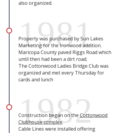
also organized.
1981
Property was purchased by Sun Lakes
Marketing for the Ironwood addition.
Maricopa County paved Riggs Road which
until then had been a dirt road.
The Cottonwood Ladies Bridge Club was
organized and met every Thursday for
cards and lunch
1982
Construction began on the
Cottonwood
Clubhouse complex
.
Cable Lines were installed offering