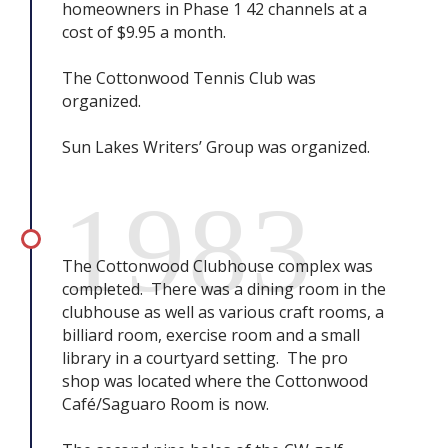
homeowners in Phase 1 42 channels at a
cost of $9.95 a month.
The Cottonwood Tennis Club was
organized.
Sun Lakes Writers’ Group was organized.
1983
The Cottonwood Clubhouse complex was
completed. There was a dining room in the
clubhouse as well as various craft rooms, a
billiard room, exercise room and a small
library in a courtyard setting. The pro
shop was located where the Cottonwood
Café/Saguaro Room is now.