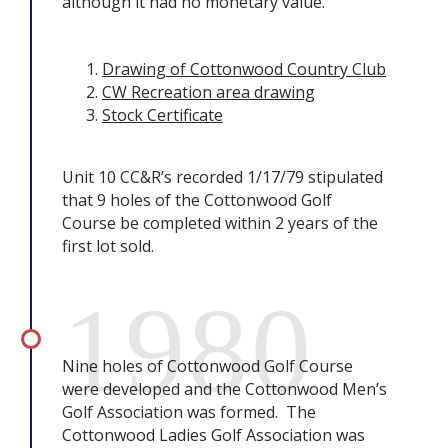
although it had no monetary value.
Drawing of Cottonwood Country Club
CW Recreation area drawing
Stock Certificate
Unit 10 CC&R’s recorded 1/17/79 stipulated
that 9 holes of the Cottonwood Golf
Course be completed within 2 years of the
first lot sold.
1980
Nine holes of Cottonwood Golf Course
were developed and the Cottonwood Men’s
Golf Association was formed. The
Cottonwood Ladies Golf Association was