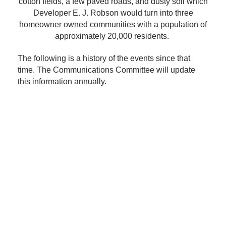
cotton fields, a few paved roads, and dusty soil which
Developer E. J. Robson would turn into three
homeowner owned communities with a population of
approximately 20,000 residents.
The following is a history of the events since that
time. The Communications Committee will update
this information annually.