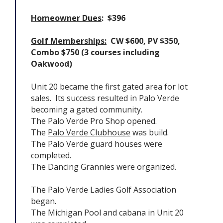
Homeowner Dues
: $396
Golf Memberships:
CW $600, PV $350,
Combo $750 (3 courses including
Oakwood)
Unit 20 became the first gated area for lot
sales. Its success resulted in Palo Verde
becoming a gated community.
The Palo Verde Pro Shop opened.
The
Palo Verde Clubhouse
was build.
The Palo Verde guard houses were
completed.
The Dancing Grannies were organized.
The Palo Verde Ladies Golf Association
began.
The Michigan Pool and cabana in Unit 20