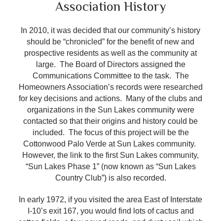
Association History
In 2010, it was decided that our community’s history
should be “chronicled” for the benefit of new and
prospective residents as well as the community at
large. The Board of Directors assigned the
Communications Committee to the task. The
Homeowners Association’s records were researched
for key decisions and actions. Many of the clubs and
organizations in the Sun Lakes community were
contacted so that their origins and history could be
included. The focus of this project will be the
Cottonwood Palo Verde at Sun Lakes community.
However, the link to the first Sun Lakes community,
“Sun Lakes Phase 1” (now known as “Sun Lakes
Country Club”) is also recorded.
In early 1972, if you visited the area East of Interstate
I-10’s exit 167, you would find lots of cactus and