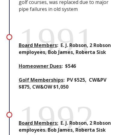
golf courses, was replaced due to major
pipe failures in old system
1991
Board Members
: E. J. Robson, 2 Robson
employees, Bob James, Roberta Sisk
Homeowner Dues
: $546
Golf Memberships
: PV $525, CW&PV
$875, CW&OW $1,050
1992
Board Members:
E. J. Robson, 2 Robson
employees. Bob James, Roberta Sisk