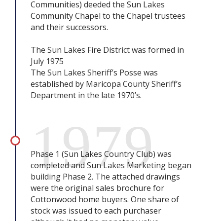
Communities) deeded the Sun Lakes
Community Chapel to the Chapel trustees
and their successors.
The Sun Lakes Fire District was formed in
July 1975
The Sun Lakes Sheriff’s Posse was
established by Maricopa County Sheriff’s
Department in the late 1970’s.
1979
Phase 1 (Sun Lakes Country Club) was
completed and Sun Lakes Marketing began
building Phase 2. The attached drawings
were the original sales brochure for
Cottonwood home buyers. One share of
stock was issued to each purchaser