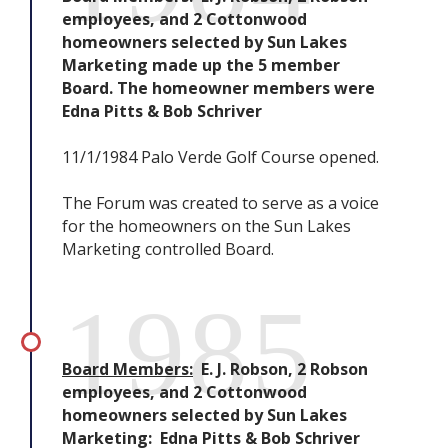
employees, and 2 Cottonwood
homeowners selected by Sun Lakes
Marketing made up the 5 member
Board. The homeowner members were
Edna Pitts & Bob Schriver
11/1/1984 Palo Verde Golf Course opened.
The Forum was created to serve as a voice
for the homeowners on the Sun Lakes
Marketing controlled Board.
1985
Board Members:
E. J. Robson, 2 Robson
employees, and 2 Cottonwood
homeowners selected by Sun Lakes
Marketing: Edna Pitts & Bob Schriver