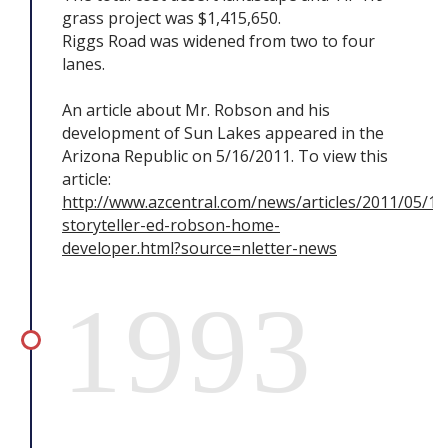
grass project was $1,415,650.
Riggs Road was widened from two to four
lanes.
An article about Mr. Robson and his
development of Sun Lakes appeared in the
Arizona Republic on 5/16/2011. To view this
article:
http://www.azcentral.com/news/articles/2011/05/1
storyteller-ed-robson-home-
developer.html?source=nletter-news
1993