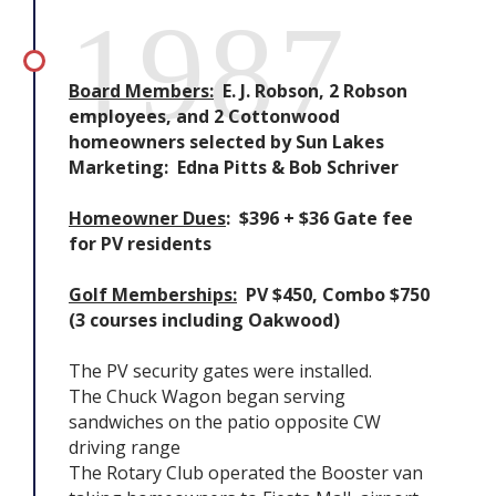
1987
Board Members:
E. J. Robson, 2 Robson
employees, and 2 Cottonwood
homeowners selected by Sun Lakes
Marketing: Edna Pitts & Bob Schriver
Homeowner Dues
: $396 + $36 Gate fee
for PV residents
Golf Memberships:
PV $450, Combo $750
(3 courses including Oakwood)
The PV security gates were installed.
The Chuck Wagon began serving
sandwiches on the patio opposite CW
driving range
The Rotary Club operated the Booster van