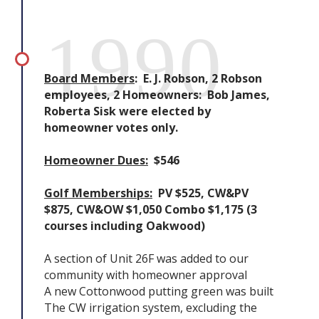
1990
Board Members
: E. J. Robson, 2 Robson
employees, 2 Homeowners: Bob James,
Roberta Sisk were elected by
homeowner votes only.
Homeowner Dues:
$546
Golf Memberships:
PV $525, CW&PV
$875, CW&OW $1,050 Combo $1,175 (3
courses including Oakwood)
A section of Unit 26F was added to our
community with homeowner approval
A new Cottonwood putting green was built
The CW irrigation system, excluding the