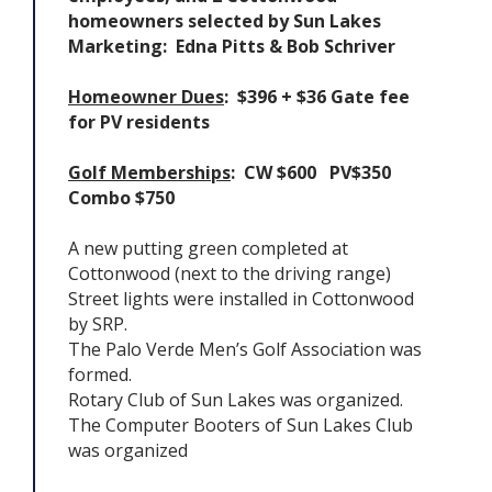
homeowners selected by Sun Lakes
Marketing: Edna Pitts & Bob Schriver
Homeowner Dues
: $396 + $36 Gate fee
for PV residents
Golf Memberships
: CW $600 PV$350
Combo $750
A new putting green completed at
Cottonwood (next to the driving range)
Street lights were installed in Cottonwood
by SRP.
The Palo Verde Men’s Golf Association was
formed.
Rotary Club of Sun Lakes was organized.
The Computer Booters of Sun Lakes Club
was organized