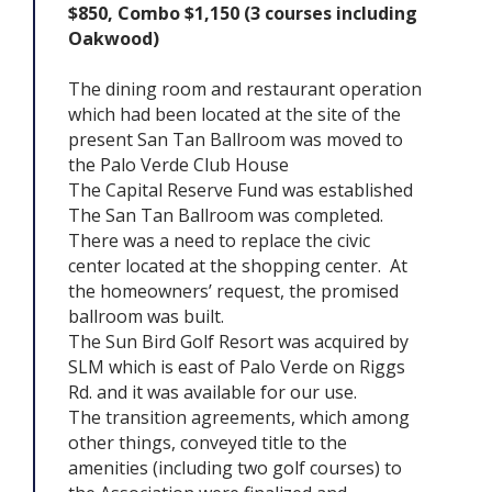
$850, Combo $1,150 (3 courses including
Oakwood)
The dining room and restaurant operation
which had been located at the site of the
present San Tan Ballroom was moved to
the Palo Verde Club House
The Capital Reserve Fund was established
The San Tan Ballroom was completed.
There was a need to replace the civic
center located at the shopping center. At
the homeowners’ request, the promised
ballroom was built.
The Sun Bird Golf Resort was acquired by
SLM which is east of Palo Verde on Riggs
Rd. and it was available for our use.
The transition agreements, which among
other things, conveyed title to the
amenities (including two golf courses) to