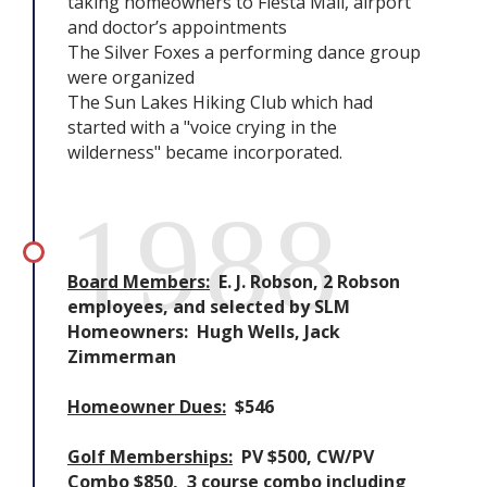
taking homeowners to Fiesta Mall, airport
and doctor’s appointments
The Silver Foxes a performing dance group
were organized
The Sun Lakes Hiking Club which had
started with a "voice crying in the
wilderness" became incorporated.
1988
Board Members:
E. J. Robson, 2 Robson
employees, and selected by SLM
Homeowners: Hugh Wells, Jack
Zimmerman
Homeowner Dues:
$546
Golf Memberships:
PV $500, CW/PV
Combo $850, 3 course combo including