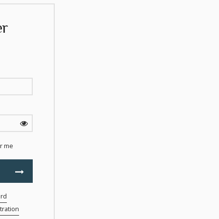
r
r me
ord
ration