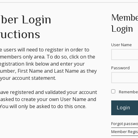
ber Login
Membe
Login
ructions
User Name
ime users will need to register in order to
 members only area. To do so, click on the
istration link below and enter your
Password
mber, First Name and Last Name as they
your account statement.
ave registered and validated your account
Remembe
e asked to create your own User Name and
ou will only be asked to do this once.
Forgot passw
Member Regist