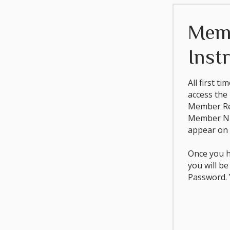
Mem
Inst
All first t
access the
Member Reg
Member Nu
appear on 
Once you h
you will b
Password. Y