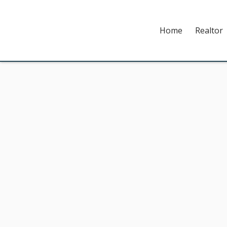
Home
Realtor