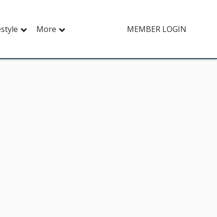
estyle
More
MEMBER LOGIN