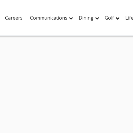
Careers
Communications
Dining
Golf
Lif